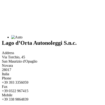
Lago d’Orta Autonoleggi S.n.c.
Address
Via Torchio, 45
San Maurizio d'Opaglio
Novara
28017
Italia
Phone
+39 393 3356059
Fax
+39 0322 967415
Mobile
+39 338 9864839