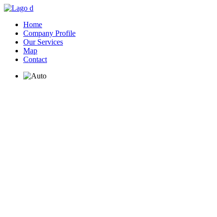
Home
Company Profile
Our Services
Map
Contact