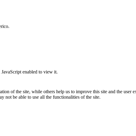
rico.
JavaScript enabled to view it.
tion of the site, while others help us to improve this site and the user
 not be able to use all the functionalities of the site.