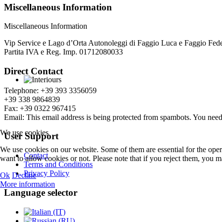
Miscellaneous Information
Miscellaneous Information
Vip Service e Lago d’Orta Autonoleggi di Faggio Luca e Faggio Fede
Partita IVA e Reg. Imp. 01712080033
Direct Contact
Telephone: +39 393 3356059
+39 338 9864839
Fax: +39 0322 967415
Email:
This email address is being protected from spambots. You need 
We use cookies
User Support
We use cookies on our website. Some of them are essential for the opera
Contact
want to allow cookies or not. Please note that if you reject them, you may
Terms and Conditions
Privacy Policy
Ok
Decline
More information
Language selector