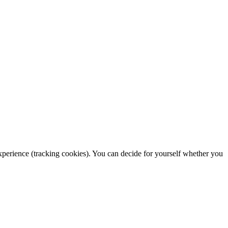
 experience (tracking cookies). You can decide for yourself whether you