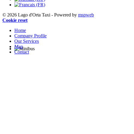
© 2026 Lago d'Orta Taxi - Powered by
mspweb
Cookie reset
Home
Company Profile
Our Services
Map
Contact